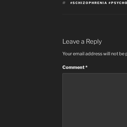
TAGS
#SCHIZOPHRENIA #PSYCHO
Leave a Reply
Your email address will not be 
Comment
*