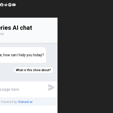
edIn
 Feed
Facebook
Reddit
Spotify
YouTube