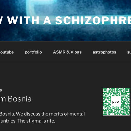
W WITH A SCHIZOPHR
youtube
portfolio
ASMR & Vlogs
astrophotos
s
0
om Bosnia
n Bosnia. We discuss the merits of mental
untries. The stigma is rife.