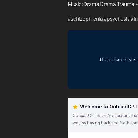
Music: Drama Drama Trauma – 
#schizophrenia
#psychosis
#in