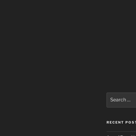
Search
for:
RECENT POS