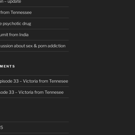
on – update
D from Tennessee
e psychotic drug
umit from India
cussion about sex & porn addiction
MMENTS
pisode 33 – Victoria from Tennesee
sode 33 – Victoria from Tennesee
25