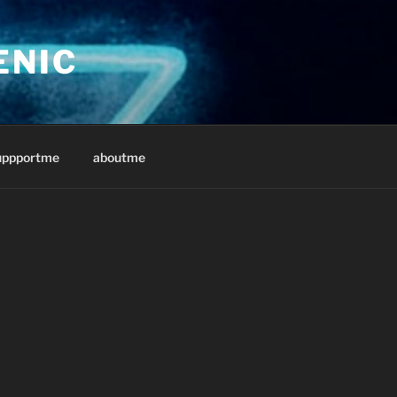
ENIC
uppportme
aboutme