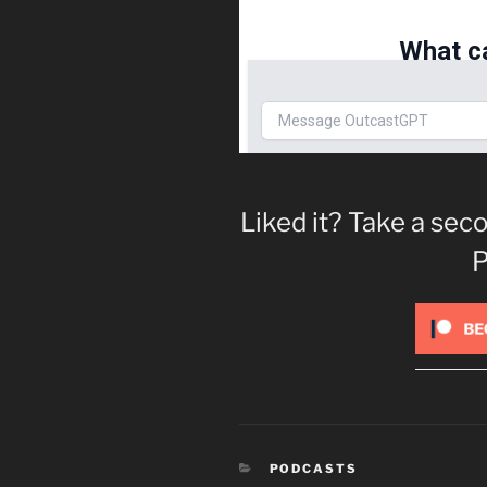
Liked it? Take a se
P
CATEGORIES
PODCASTS