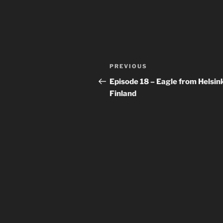
Post
Previous
PREVIOUS
navigation
Post
Episode 18 – Eagle from Helsink
Finland