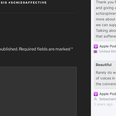
SIS #SCHIZOAFFECTIVE
published.
Required fields are marked
*