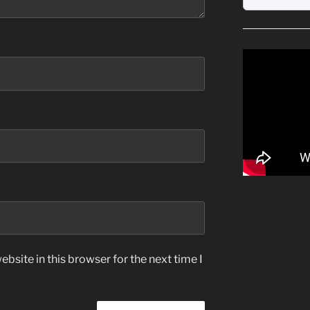
bsite in this browser for the next time I