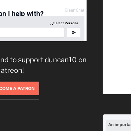
cond to support duncan10 on
atreon!