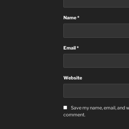
Name
*
Email
*
Website
Save my name, email, and we
comment.