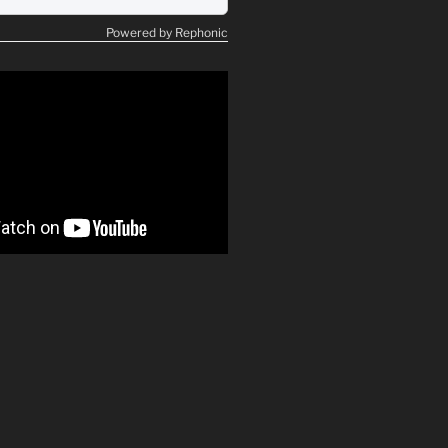
Powered by Rephonic