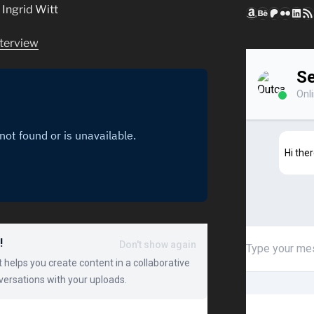
Ingrid Witt
Amazon
Behance
Patreon
Flickr
Link
RSS
terview