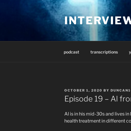
Skip
to
INTERVIE
content
podcast
transcriptions
POSTED
OCTOBER 1, 2020
BY
DUNCAN1
ON
Episode 19 – Al fr
Al is in his mid-30s and lives i
health treatment in different co