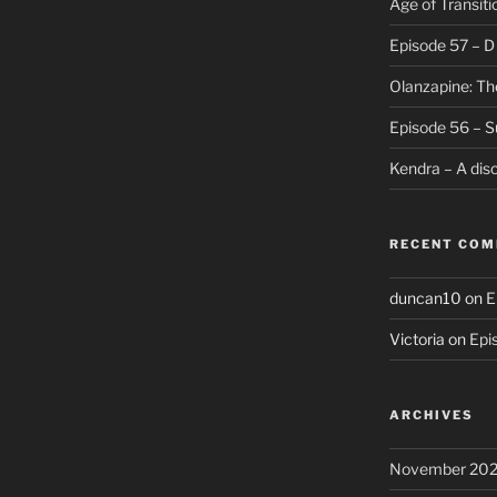
Age of Transiti
Episode 57 – 
Olanzapine: Th
Episode 56 – S
Kendra – A dis
RECENT CO
duncan10
on
E
Victoria
on
Epi
ARCHIVES
November 20