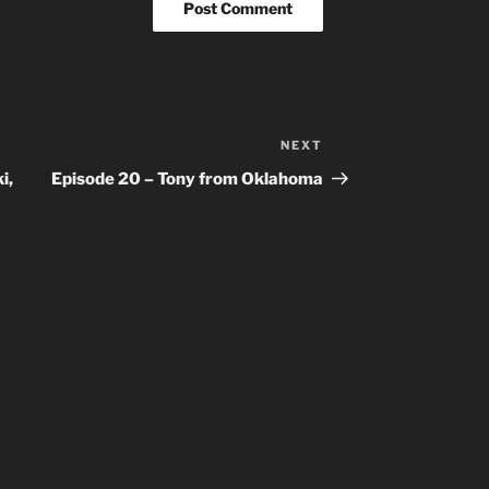
NEXT
Next
Post
i,
Episode 20 – Tony from Oklahoma