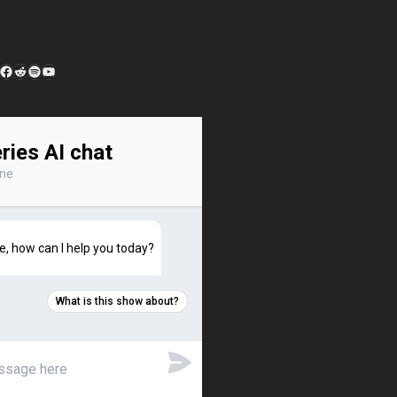
edIn
 Feed
Facebook
Reddit
Spotify
YouTube