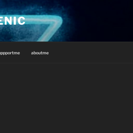
ENIC
uppportme
aboutme