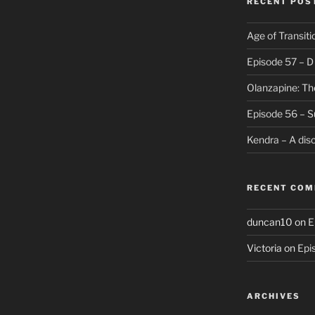
RECENT POS
Age of Transiti
Episode 57 – 
Olanzapine: Th
Episode 56 – S
Kendra – A dis
RECENT CO
duncan10
on
E
Victoria
on
Epi
ARCHIVES