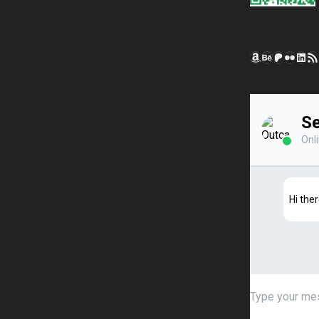
Amazon
Behance
Patreon
Flickr
Link
RSS