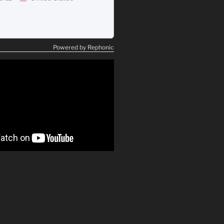
Powered by Rephonic