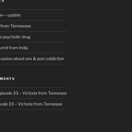
TS
on – update
D from Tennessee
e psychotic drug
umit from India
cussion about sex & porn addiction
MMENTS
pisode 33 – Victoria from Tennesee
sode 33 – Victoria from Tennesee