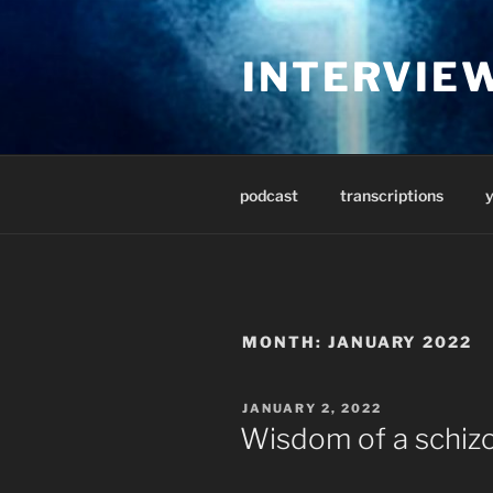
Skip
to
INTERVIE
content
podcast
transcriptions
MONTH:
JANUARY 2022
POSTED
JANUARY 2, 2022
ON
Wisdom of a schiz