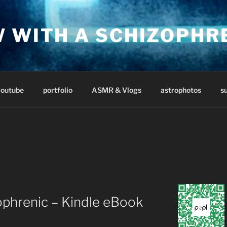
W WITH A SCHIZOPHR
youtube
portfolio
ASMR & Vlogs
astrophotos
s
ophrenic – Kindle eBook