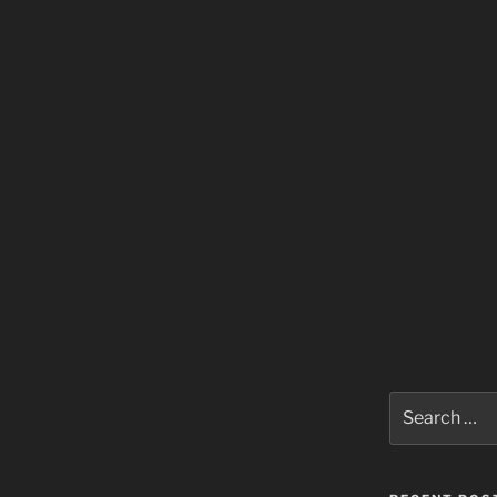
Search
for: