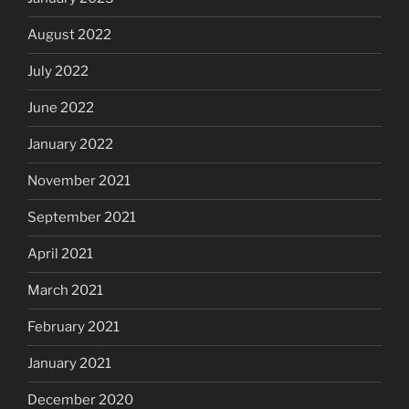
August 2022
July 2022
June 2022
January 2022
November 2021
September 2021
April 2021
March 2021
February 2021
January 2021
December 2020