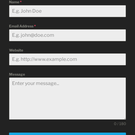
Name
*
Email Address
*
Website
Message
0 / 180