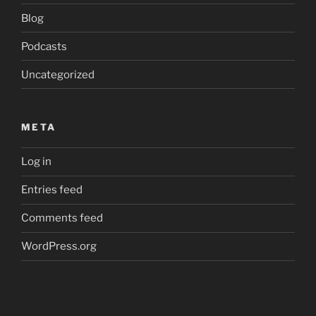
Blog
Podcasts
Uncategorized
META
Log in
Entries feed
Comments feed
WordPress.org