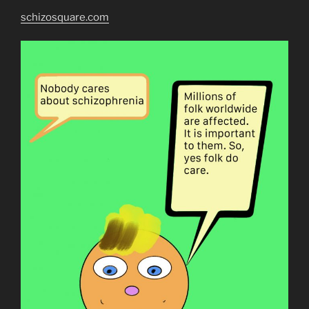
schizosquare.com