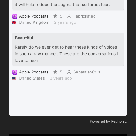
Powered by Rephonic