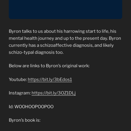
Byron talks to us about his harrowing start to life, his
mental health journey and up to the present day. Byron
currently has a schizoaffective diagnosis, and likely
schizo-typal diagnosis too.
Below are links to Byron’s original work:
Youtube:
https://bit.ly/3bEdos1
Instagram:
https://bit.ly/3OZ1DLj
Id: WOOHOOPOOPOO
Byron’s book is: