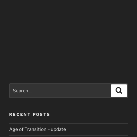
Search
Search
for:
RECENT POSTS
Age of Transition – update