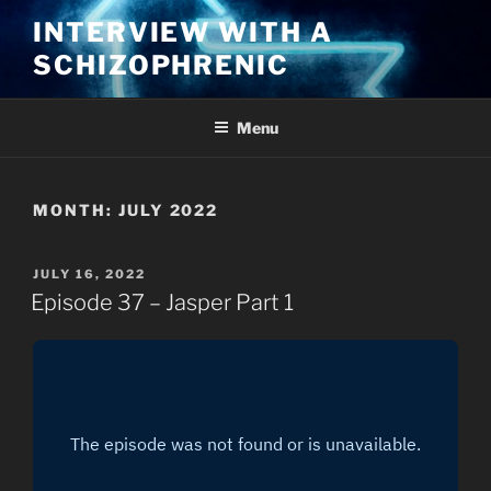
Skip
INTERVIEW WITH A
to
SCHIZOPHRENIC
content
Menu
MONTH:
JULY 2022
POSTED
JULY 16, 2022
ON
Episode 37 – Jasper Part 1