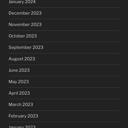
January 2024
December 2023
November 2023
October 2023
September 2023
August 2023
June 2023
May 2023
April 2023
March 2023
February 2023
January 2023