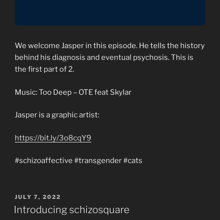
We welcome Jasper in this episode. He tells the history
behind his diagnosis and eventual psychosis. This is
the first part of 2.
Music: Too Deep – OTE feat Skylar
Jasper is a graphic artist:
https://bit.ly/3o8cqY9
#schizoaffective #transgender #cats
POSTED
JULY 7, 2022
ON
Introducing schizosquare