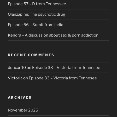
Episode 57 – D from Tennessee
Olanzapine: The psychotic drug
Episode 56 – Sumit from India
Kendra – A discussion about sex & porn addiction
RECENT COMMENTS
duncan10
on
Episode 33 – Victoria from Tennesee
Victoria
on
Episode 33 – Victoria from Tennesee
ARCHIVES
November 2025