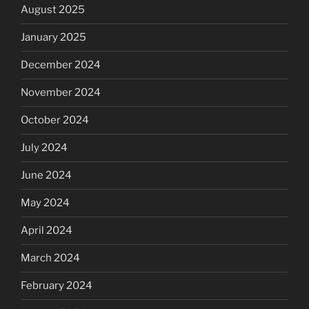
August 2025
January 2025
December 2024
November 2024
October 2024
July 2024
June 2024
May 2024
April 2024
March 2024
February 2024