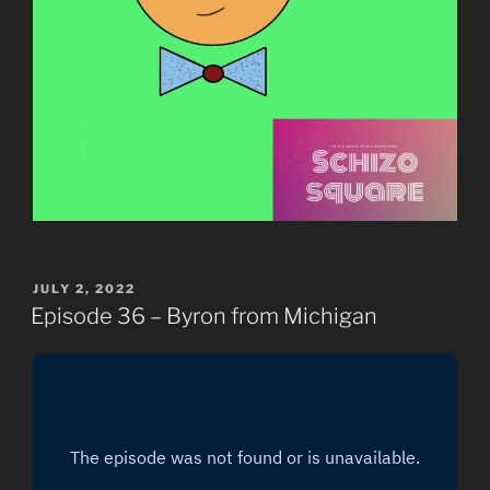
POSTED
JULY 2, 2022
ON
Episode 36 – Byron from Michigan