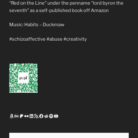
“Red on the Line” under the penname “lord byron the
seventh” as a self-published book off Amazon
Music: Habits – Duckmaw
#schizoaffective #abuse #creativity
Amazon
Behance
Patreon
Flickr
LinkedIn
RSS Feed
Facebook
Reddit
Spotify
YouTube