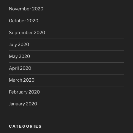
November 2020
October 2020
September 2020
July 2020
May 2020
April 2020
March 2020
February 2020
January 2020
CATEGORIES