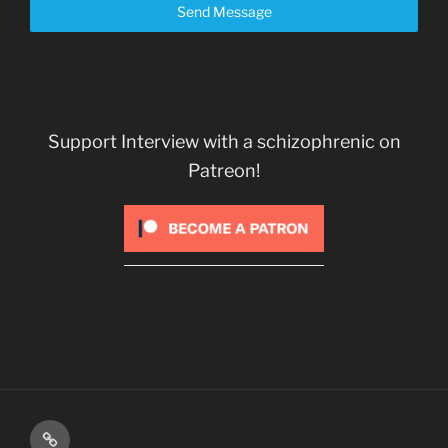
Send Message
Support Interview with a schizophrenic on
Patreon!
Kindle