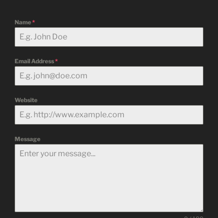
Name
*
Email Address
*
Website
Message