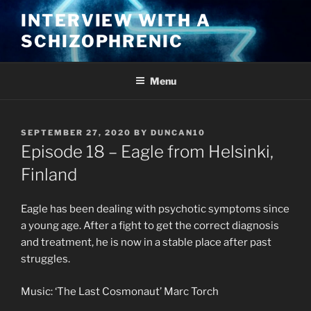
Skip
INTERVIEW WITH A
to
SCHIZOPHRENIC
content
Menu
POSTED
SEPTEMBER 27, 2020
BY
DUNCAN10
ON
Episode 18 – Eagle from Helsinki,
Finland
Eagle has been dealing with psychotic symptoms since
a young age. After a fight to get the correct diagnosis
and treatment, he is now in a stable place after past
struggles.
Music: ‘The Last Cosmonaut’ Marc Torch