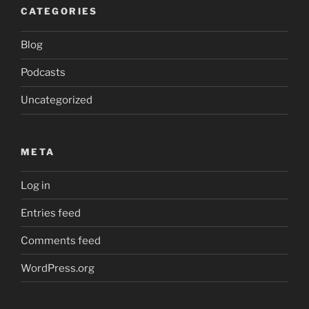
CATEGORIES
Blog
Podcasts
Uncategorized
META
Log in
Entries feed
Comments feed
WordPress.org