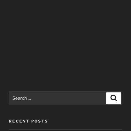
Search
Search
for:
RECENT POSTS