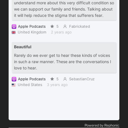
Powered by Rephonic