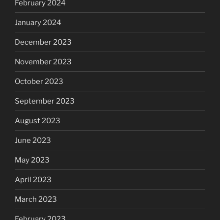
February 2024
January 2024
December 2023
November 2023
October 2023
September 2023
August 2023
June 2023
May 2023
April 2023
March 2023
February 2023