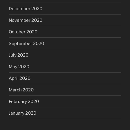
December 2020
November 2020
October 2020
September 2020
July 2020
May 2020
April 2020
March 2020
February 2020
January 2020