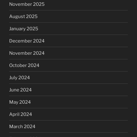
November 2025
August 2025
January 2025
December 2024
November 2024
October 2024
July 2024
June 2024
May 2024
April 2024
March 2024