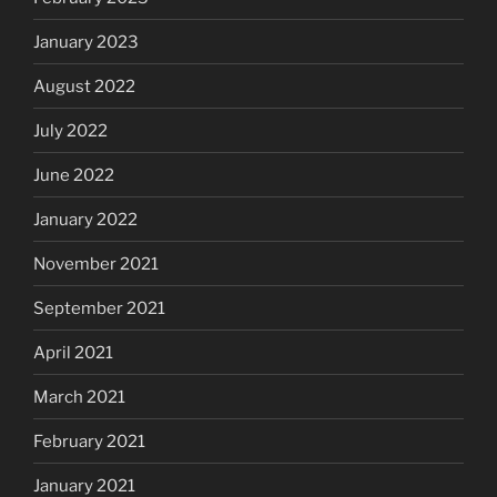
January 2023
August 2022
July 2022
June 2022
January 2022
November 2021
September 2021
April 2021
March 2021
February 2021
January 2021