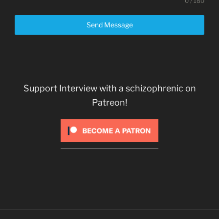
0 / 180
Send Message
Support Interview with a schizophrenic on
Patreon!