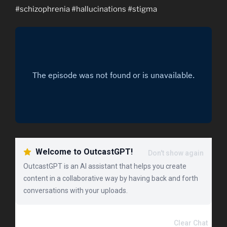
#schizophrenia #hallucinations #stigma