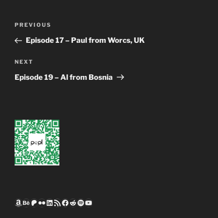
Post
Previous
PREVIOUS
navigation
Post
Episode 17 – Paul from Worcs, UK
Next
NEXT
Post
Episode 19 – Al from Bosnia
Amazon
Behance
Patreon
Flickr
LinkedIn
RSS Feed
Facebook
Reddit
Spotify
YouTube