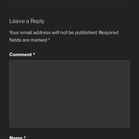
Leave a Reply
Your email address will not be published.
Required
fields are marked
*
Comment
*
Name
*