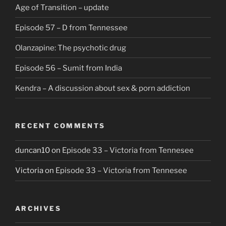
Age of Transition – update
Episode 57 – D from Tennessee
Olanzapine: The psychotic drug
Episode 56 – Sumit from India
Kendra – A discussion about sex & porn addiction
RECENT COMMENTS
duncan10
on
Episode 33 – Victoria from Tennesee
Victoria
on
Episode 33 – Victoria from Tennesee
ARCHIVES