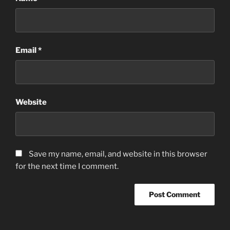
Email
*
Website
Save my name, email, and website in this browser
for the next time I comment.