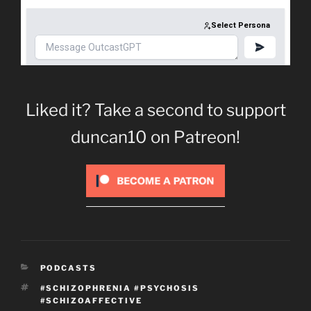
Liked it? Take a second to support
duncan10 on Patreon!
CATEGORIES
PODCASTS
TAGS
#SCHIZOPHRENIA #PSYCHOSIS
#SCHIZOAFFECTIVE