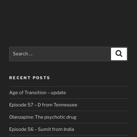
Search
Search
for:
RECENT POSTS
Age of Transition – update
Episode 57 – D from Tennessee
Olanzapine: The psychotic drug
Episode 56 – Sumit from India