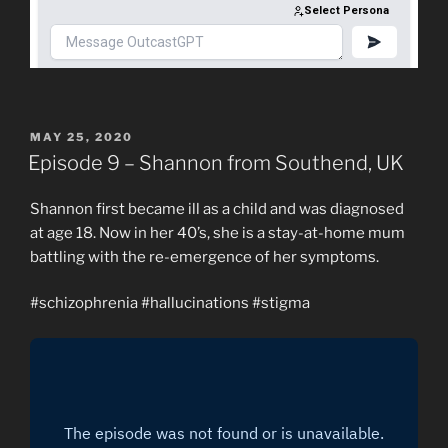
POSTED
MAY 25, 2020
ON
Episode 9 – Shannon from Southend, UK
Shannon first became ill as a child and was diagnosed
at age 18. Now in her 40’s, she is a stay-at-home mum
battling with the re-emergence of her symptoms.
#schizophrenia #hallucinations #stigma