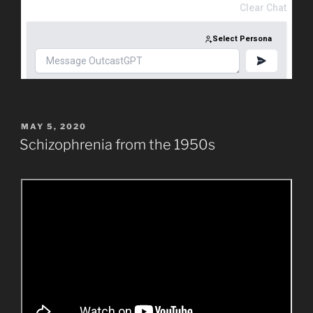
POSTED
MAY 5, 2020
ON
Schizophrenia from the 1950s