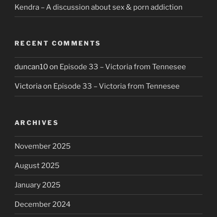
Kendra – A discussion about sex & porn addiction
RECENT COMMENTS
duncan10
on
Episode 33 – Victoria from Tennesee
Victoria
on
Episode 33 – Victoria from Tennesee
ARCHIVES
November 2025
August 2025
January 2025
December 2024