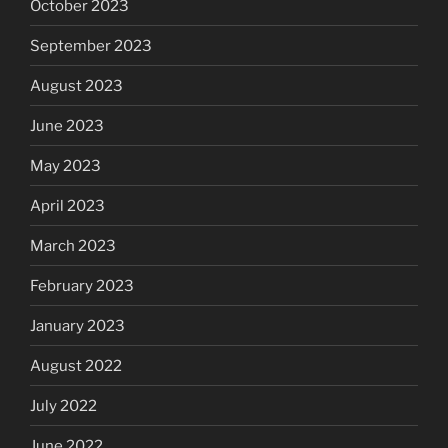
October 2023
September 2023
August 2023
June 2023
May 2023
April 2023
March 2023
February 2023
January 2023
August 2022
July 2022
June 2022