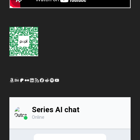
Amazon
Behance
Patreon
Flickr
LinkedIn
RSS Feed
Facebook
Reddit
Spotify
YouTube