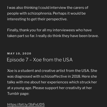
I was also thinking I could interview the carers of
people with schizophrenia. Perhaps it would be
interesting to get their perspective.
Finally, thank you for all my interviewees who have
taken part so far. I really do think they have been brave.
POSTED
MAY 10, 2020
ON
Episode 7 – Xoe from the USA
Xoe is a student and creative artist from the USA. She
was diagnosed with schizoaffective in 2018. Here she
talks with me about her experiences which struck her
at a young age. Please support her creativity at her
Tumblr page:
https://bit.ly/3bFxUD5