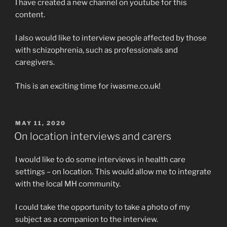
I have created a new channel on youtube for this
content.
I also would like to interview people affected by those
with schizophrenia, such as professionals and
caregivers.
This is an exciting time for iwasme.co.uk!
POSTED
MAY 11, 2020
ON
On location interviews and carers
I would like to do some interviews in health care
settings – on location. This would allow me to integrate
with the local MH community.
I could take the opportunity to take a photo of my
subject as a companion to the interview.