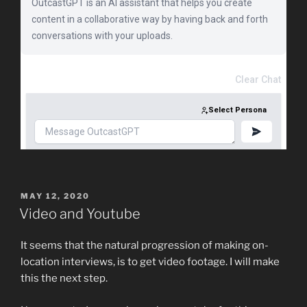
POSTED
MAY 12, 2020
ON
Video and Youtube
It seems that the natural progression of making on-
location interviews, is to get video footage. I will make
this the next step.