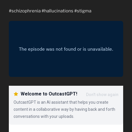
#schizophrenia #hallucinations #stigma