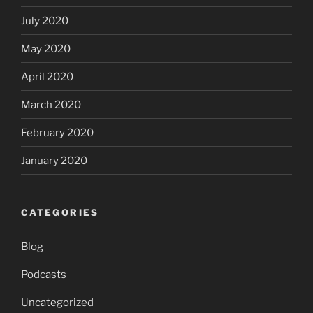
July 2020
May 2020
April 2020
March 2020
February 2020
January 2020
CATEGORIES
Blog
Podcasts
Uncategorized