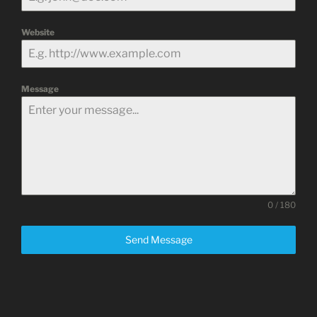
Website
Message
0 / 180
Send Message