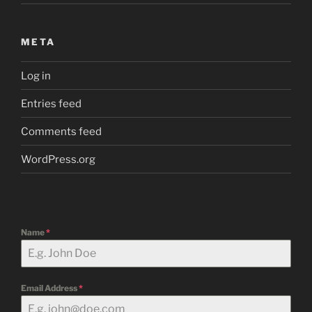
META
Log in
Entries feed
Comments feed
WordPress.org
Name
*
Email Address
*