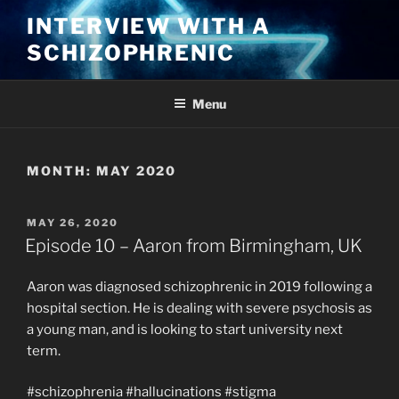
Skip
INTERVIEW WITH A
to
SCHIZOPHRENIC
content
Menu
MONTH:
MAY 2020
POSTED
MAY 26, 2020
ON
Episode 10 – Aaron from Birmingham, UK
Aaron was diagnosed schizophrenic in 2019 following a
hospital section. He is dealing with severe psychosis as
a young man, and is looking to start university next
term.
#schizophrenia #hallucinations #stigma