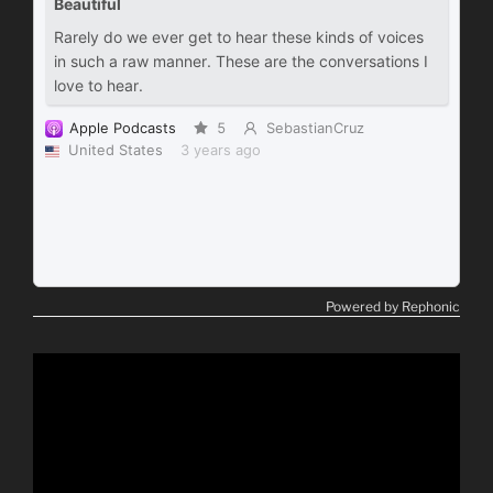
Powered by Rephonic