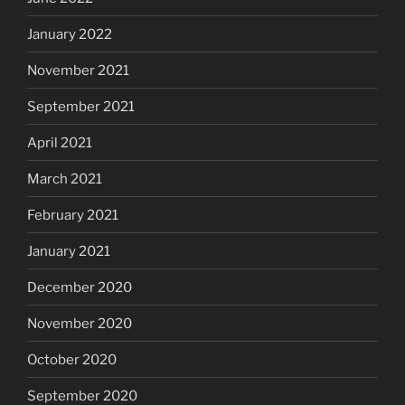
January 2022
November 2021
September 2021
April 2021
March 2021
February 2021
January 2021
December 2020
November 2020
October 2020
September 2020