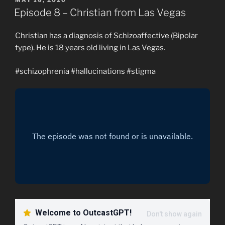
ON
Episode 8 – Christian from Las Vegas
Christian has a diagnosis of Schizoaffective (Bipolar
type). He is 18 years old living in Las Vegas.
#schizophrenia #hallucinations #stigma