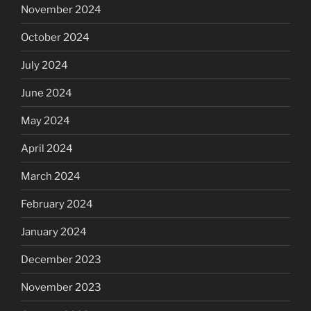
November 2024
October 2024
July 2024
June 2024
May 2024
April 2024
March 2024
February 2024
January 2024
December 2023
November 2023