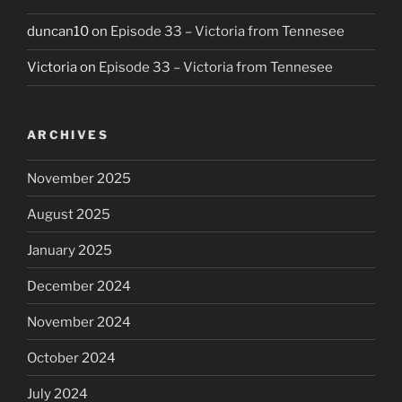
duncan10
on
Episode 33 – Victoria from Tennesee
Victoria
on
Episode 33 – Victoria from Tennesee
ARCHIVES
November 2025
August 2025
January 2025
December 2024
November 2024
October 2024
July 2024