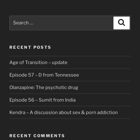
Search
Search
for:
RECENT POSTS
Age of Transition – update
Episode 57 – D from Tennessee
Olanzapine: The psychotic drug
Episode 56 – Sumit from India
Kendra – A discussion about sex & porn addiction
RECENT COMMENTS