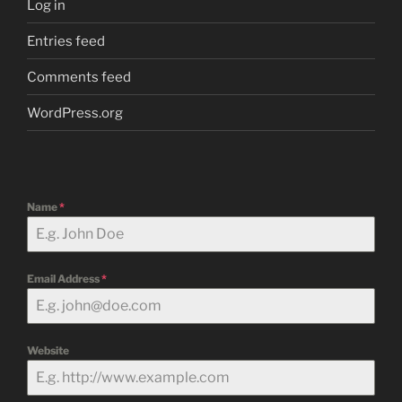
Log in
Entries feed
Comments feed
WordPress.org
Name
*
Email Address
*
Website