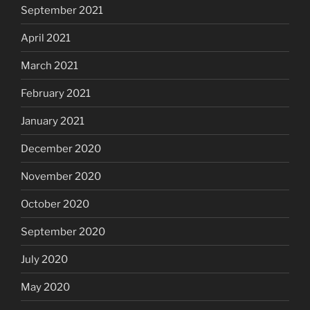
September 2021
April 2021
March 2021
February 2021
January 2021
December 2020
November 2020
October 2020
September 2020
July 2020
May 2020