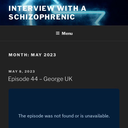
Skip
INTERVIEW WITH A
to
SCHIZOPHRENIC
content
Menu
MONTH:
MAY 2023
POSTED
MAY 8, 2023
ON
Episode 44 – George UK