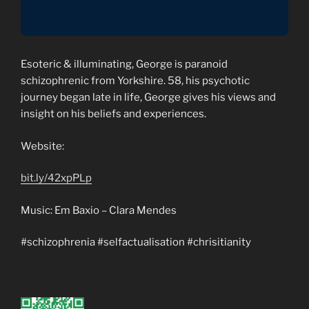
Esoteric & illuminating, George is paranoid
schizophrenic from Yorkshire. 58, his psychotic
journey began late in life, George gives his views and
insight on his beliefs and experiences.
Website:
bit.ly/42xpPLp
Music: Em Baxio – Clara Mendes
#schizophrenia #selfactualisation #chrisitianity