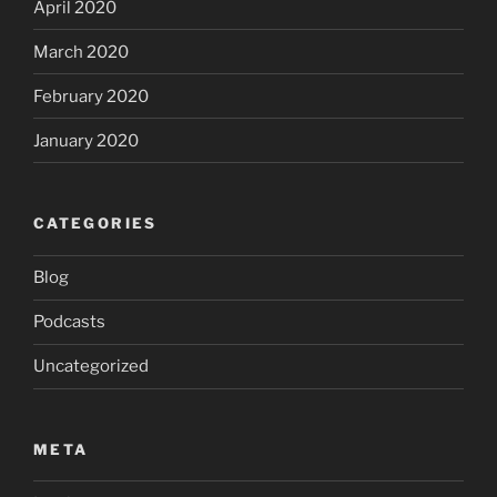
April 2020
March 2020
February 2020
January 2020
CATEGORIES
Blog
Podcasts
Uncategorized
META