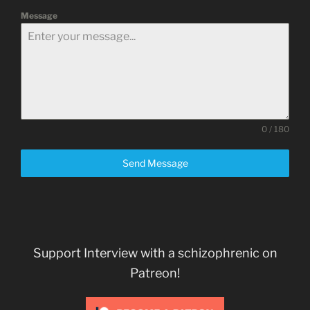
Message
0 / 180
Send Message
Support Interview with a schizophrenic on
Patreon!