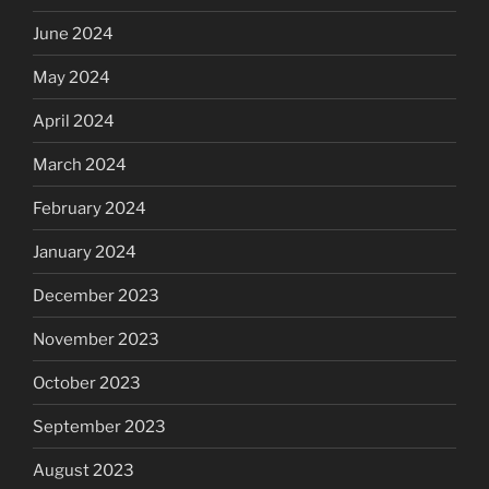
June 2024
May 2024
April 2024
March 2024
February 2024
January 2024
December 2023
November 2023
October 2023
September 2023
August 2023