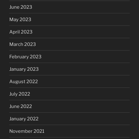
June 2023
May 2023
April 2023
March 2023
February 2023
January 2023
August 2022
July 2022
June 2022
January 2022
November 2021