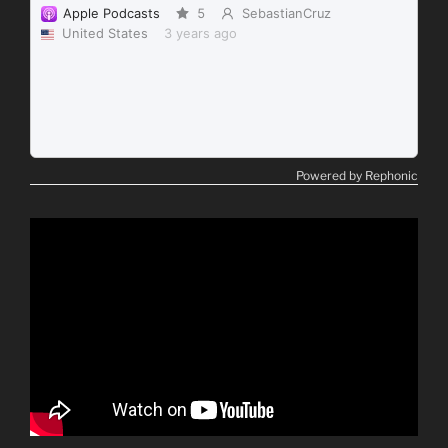
Powered by Rephonic