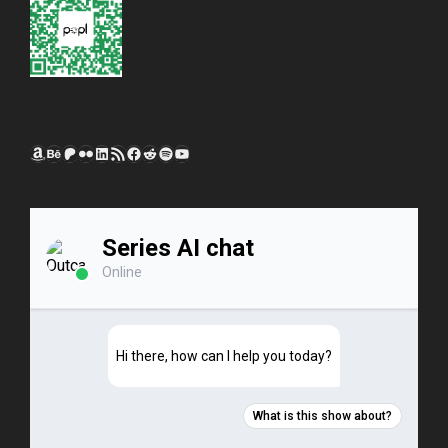
Amazon
Behance
Patreon
Flickr
LinkedIn
RSS Feed
Facebook
Reddit
Spotify
YouTube