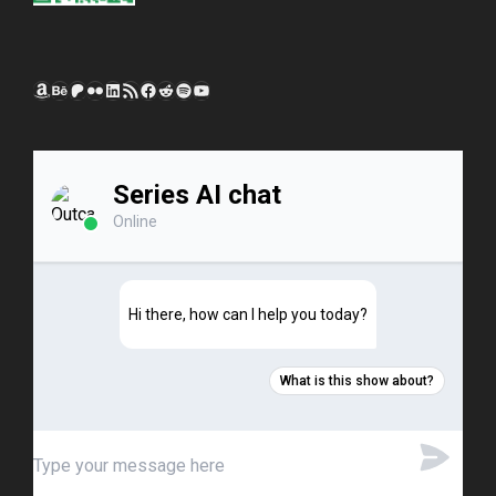
Amazon
Behance
Patreon
Flickr
LinkedIn
RSS Feed
Facebook
Reddit
Spotify
YouTube