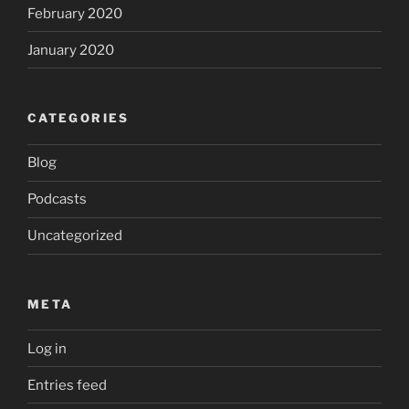
February 2020
January 2020
CATEGORIES
Blog
Podcasts
Uncategorized
META
Log in
Entries feed