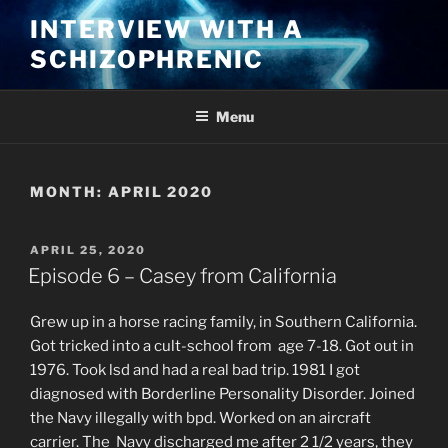
Skip
INTERVIEW WITH A
to
SCHIZOPHRENIC
content
Menu
MONTH:
APRIL 2020
POSTED
APRIL 25, 2020
ON
Episode 6 – Casey from California
Grew up in a horse racing family, in Southern California.
Got tricked into a cult-school from age 7-18. Got out in
1976. Took lsd and had a real bad trip. 1981 I got
diagnosed with Borderline Personality Disorder. Joined
the Navy illegally with bpd. Worked on an aircraft
carrier. The Navy discharged me after 2 1/2 years, they