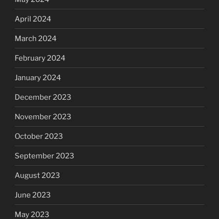
April 2024
March 2024
February 2024
January 2024
December 2023
November 2023
October 2023
September 2023
August 2023
June 2023
May 2023