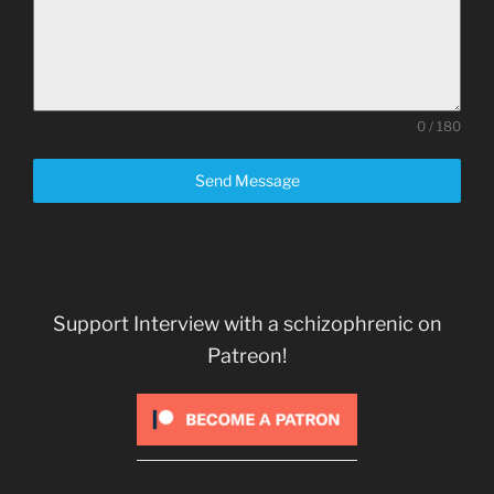
0 / 180
Send Message
Support Interview with a schizophrenic on
Patreon!