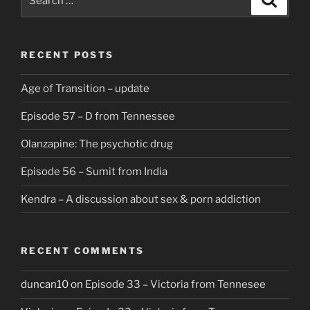
for:
RECENT POSTS
Age of Transition – update
Episode 57 – D from Tennessee
Olanzapine: The psychotic drug
Episode 56 – Sumit from India
Kendra – A discussion about sex & porn addiction
RECENT COMMENTS
duncan10
on
Episode 33 – Victoria from Tennesee