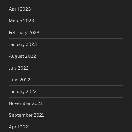
April 2023
March 2023
February 2023
January 2023
August 2022
July 2022
June 2022
January 2022
November 2021
September 2021
April 2021