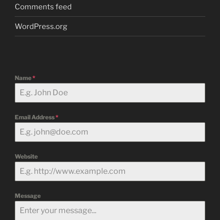
Comments feed
WordPress.org
Name
*
Email Address
*
Website
Message