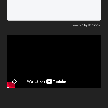
Powered by Rephonic