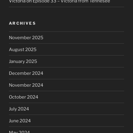
Victoria
on
Episode 33 – Victoria from Tennesee
ARCHIVES
November 2025
August 2025
January 2025
December 2024
November 2024
October 2024
July 2024
June 2024
May 2024