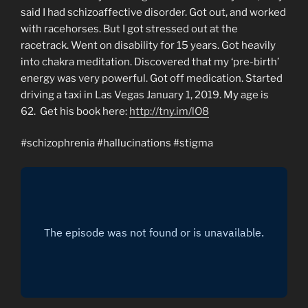
said I had schizoaffective disorder. Got out, and worked
with racehorses. But I got stressed out at the
racetrack. Went on disability for 15 years. Got heavily
into chakra meditation. Discovered that my ‘pre-birth’
energy was very powerful. Got off medication. Started
driving a taxi in Las Vegas January 1, 2019. My age is
62. Get his book here:
http://tny.im/lO8
#schizophrenia #hallucinations #stigma