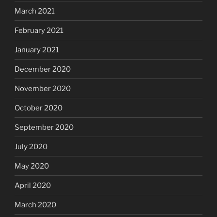
March 2021
February 2021
January 2021
December 2020
November 2020
October 2020
September 2020
July 2020
May 2020
April 2020
March 2020