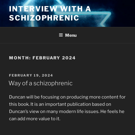
Skip
INTERVIEW WITH A
to
SCHIZOPHRENIC
content
Menu
MONTH:
FEBRUARY 2024
POSTED
FEBRUARY 19, 2024
ON
Way of a schizophrenic
Duncan will be focusing on producing more content for
this book. It is an important publication based on
Duncan’s view on many modern life issues. He feels he
can add more value to it.