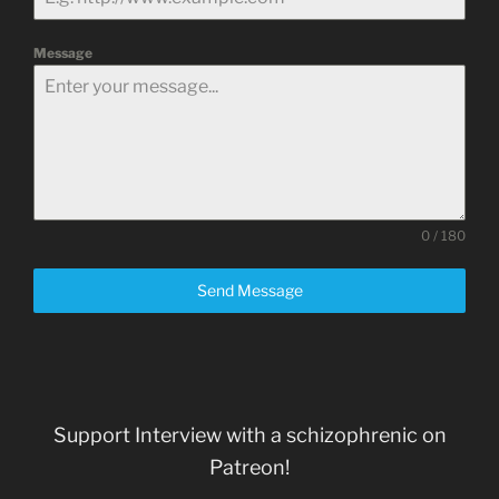
Message
0 / 180
Send Message
Support Interview with a schizophrenic on
Patreon!