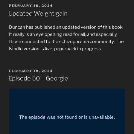
POSTED
FEBRUARY 19, 2024
ON
Updated Weight gain
Duncan has published an updated version of this book.
It really is an eye opening read for all, and especially
those connected to the schizophrenia community. The
Kindle version is live, paperback in progress.
POSTED
FEBRUARY 18, 2024
ON
Episode 50 – Georgie