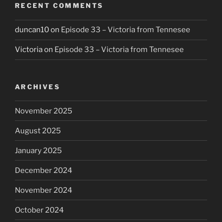
RECENT COMMENTS
duncan10
on
Episode 33 – Victoria from Tennesee
Victoria
on
Episode 33 – Victoria from Tennesee
ARCHIVES
November 2025
August 2025
January 2025
December 2024
November 2024
October 2024