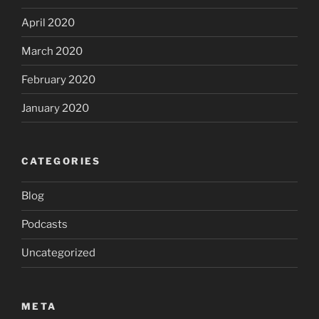
April 2020
March 2020
February 2020
January 2020
CATEGORIES
Blog
Podcasts
Uncategorized
META