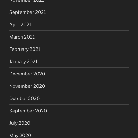
September 2021
April 2021
March 2021
February 2021
January 2021
December 2020
November 2020
October 2020
September 2020
July 2020
May 2020