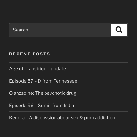
Search
Search
for:
RECENT POSTS
Age of Transition – update
Episode 57 – D from Tennessee
Olanzapine: The psychotic drug
Episode 56 – Sumit from India
Kendra – A discussion about sex & porn addiction