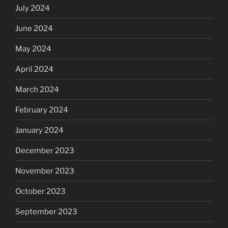
July 2024
June 2024
May 2024
April 2024
March 2024
February 2024
January 2024
December 2023
November 2023
October 2023
September 2023