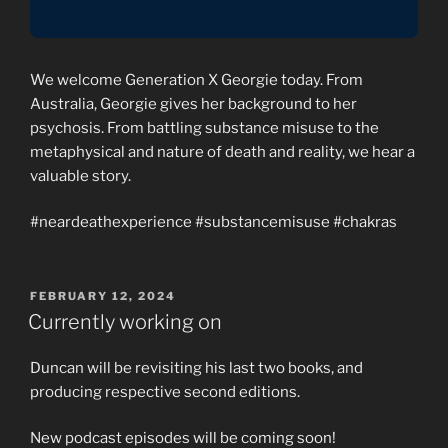
We welcome Generation X Georgie today. From
Australia, Georgie gives her background to her
psychosis. From battling substance misuse to the
metaphysical and nature of death and reality, we hear a
valuable story.
#neardeathexperience #substancemisuse #chakras
POSTED
FEBRUARY 12, 2024
ON
Currently working on
Duncan will be revisiting his last two books, and
producing respective second editions.
New podcast episodes will be coming soon!