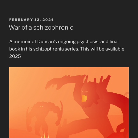
POSTED
FEBRUARY 12, 2024
ON
War of a schizophrenic
A memoir of Duncan’s ongoing psychosis, and final
book in his schizophrenia series. This will be available
2025