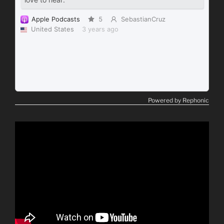
Powered by Rephonic