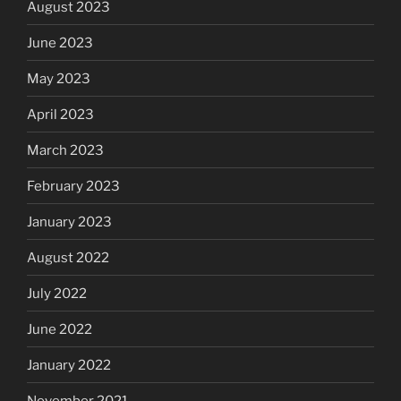
August 2023
June 2023
May 2023
April 2023
March 2023
February 2023
January 2023
August 2022
July 2022
June 2022
January 2022
November 2021