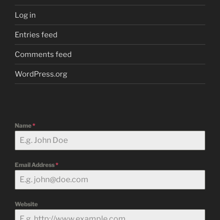
Log in
Entries feed
Comments feed
WordPress.org
Name
*
Email Address
*
Website