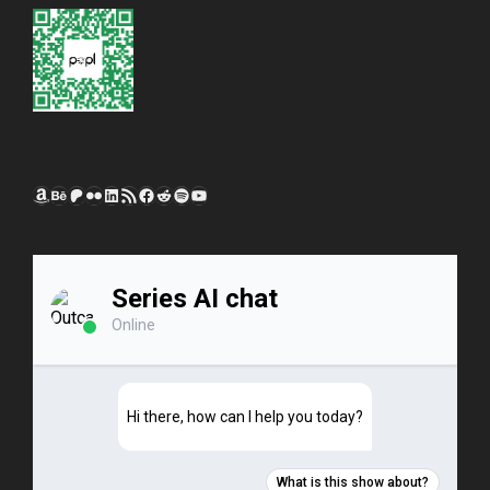
Amazon
Behance
Patreon
Flickr
LinkedIn
RSS Feed
Facebook
Reddit
Spotify
YouTube