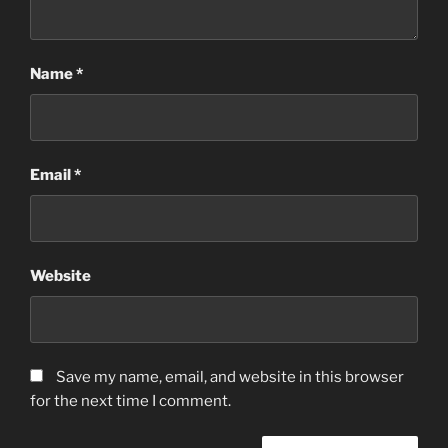
Name
*
Email
*
Website
Save my name, email, and website in this browser
for the next time I comment.