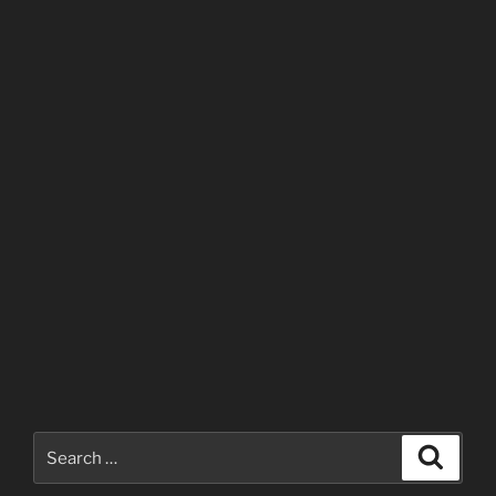
Search
Search
for: