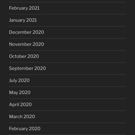
February 2021
January 2021
December 2020
November 2020
October 2020
September 2020
July 2020
May 2020
April 2020
March 2020
February 2020