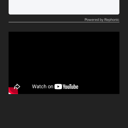
Powered by Rephonic