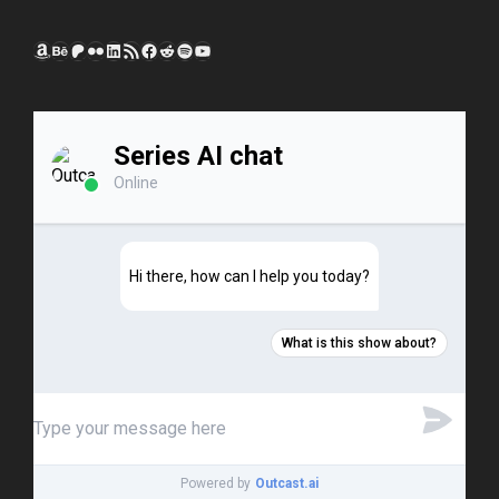
Amazon
Behance
Patreon
Flickr
LinkedIn
RSS Feed
Facebook
Reddit
Spotify
YouTube