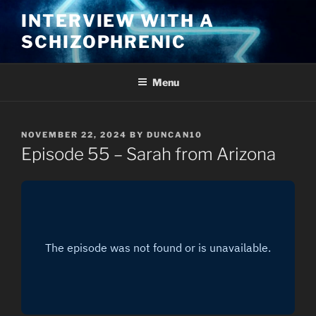
Skip
INTERVIEW WITH A
to
SCHIZOPHRENIC
content
Menu
POSTED
NOVEMBER 22, 2024
BY
DUNCAN10
ON
Episode 55 – Sarah from Arizona