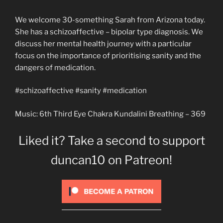
We welcome 30-something Sarah from Arizona today.
She has a schizoaffective – bipolar type diagnosis. We
discuss her mental health journey with a particular
focus on the importance of prioritising sanity and the
dangers of medication.
#schizoaffective #sanity #medication
Music: 6th Third Eye Chakra Kundalini Breathing – 369
Liked it? Take a second to support
duncan10 on Patreon!