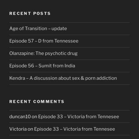
RECENT POSTS
Age of Transition – update
Episode 57 – D from Tennessee
Olanzapine: The psychotic drug
Episode 56 – Sumit from India
Kendra – A discussion about sex & porn addiction
RECENT COMMENTS
duncan10
on
Episode 33 – Victoria from Tennesee
Victoria
on
Episode 33 – Victoria from Tennesee