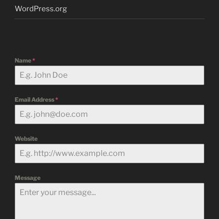
WordPress.org
Name
*
Email Address
*
Website
Message