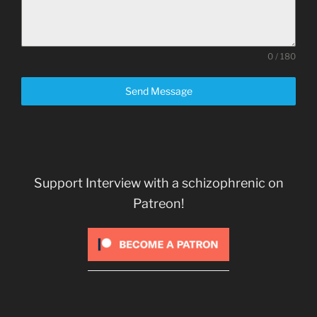
0 / 180
Send Message
Support Interview with a schizophrenic on
Patreon!