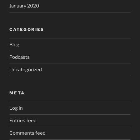
January 2020
CATEGORIES
Blog
Podcasts
Uncategorized
META
Log in
Entries feed
Comments feed