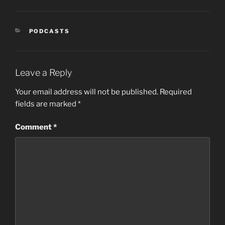
CATEGORIES
PODCASTS
Leave a Reply
Your email address will not be published.
Required
fields are marked
*
Comment
*