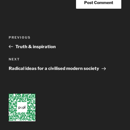
Post
Previous
PREVIOUS
navigation
Post
Truth & inspiration
Next
NEXT
Post
Radical ideas for a civilised modern society