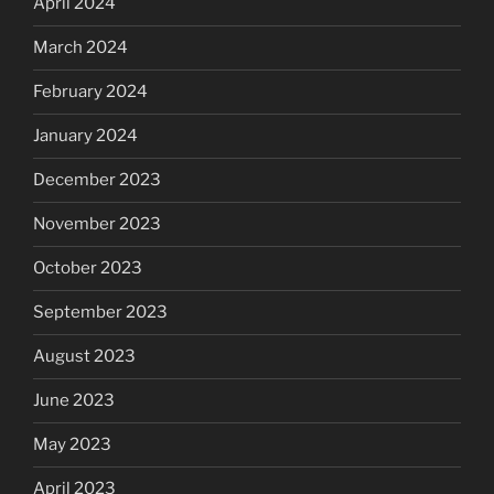
April 2024
March 2024
February 2024
January 2024
December 2023
November 2023
October 2023
September 2023
August 2023
June 2023
May 2023
April 2023