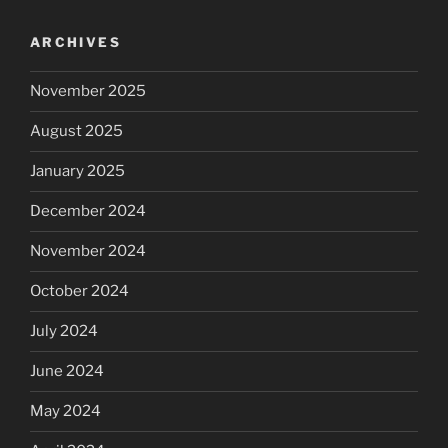
ARCHIVES
November 2025
August 2025
January 2025
December 2024
November 2024
October 2024
July 2024
June 2024
May 2024