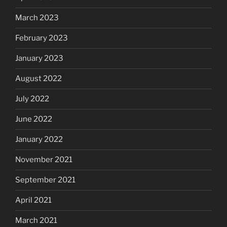
March 2023
February 2023
January 2023
August 2022
July 2022
June 2022
January 2022
November 2021
September 2021
April 2021
March 2021