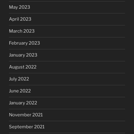
May 2023
April 2023
March 2023
February 2023
January 2023
August 2022
July 2022
June 2022
January 2022
November 2021
September 2021