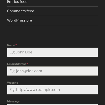
Entries feed
Comments feed
WordPress.org
Name
*
Email Address
*
Website
Message