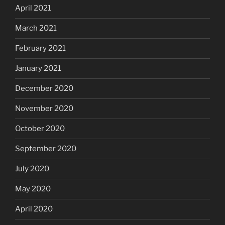
April 2021
March 2021
February 2021
January 2021
December 2020
November 2020
October 2020
September 2020
July 2020
May 2020
April 2020