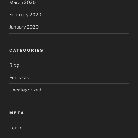
March 2020
February 2020
January 2020
CATEGORIES
Blog
Podcasts
Uncategorized
META
Log in