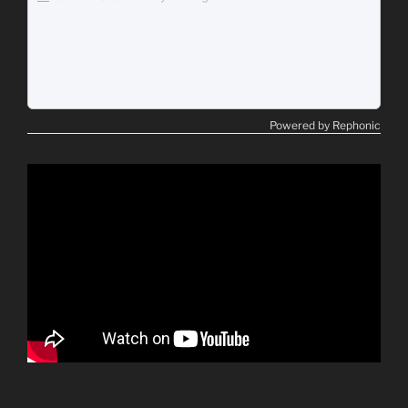
Powered by Rephonic