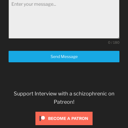
0 / 180
Send Message
Support Interview with a schizophrenic on
Patreon!