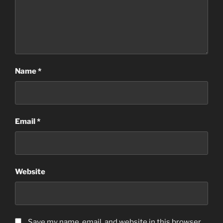
Name
*
Email
*
Website
Save my name, email, and website in this browser