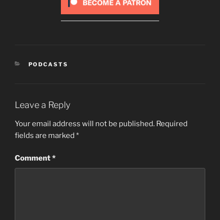
CATEGORIES
PODCASTS
Leave a Reply
Your email address will not be published.
Required
fields are marked
*
Comment
*