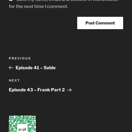
for the next time I comment.
Post
Previous
PREVIOUS
navigation
Post
Episode 41 – Sable
Next
NEXT
Post
Episode 43 – Frank Part 2