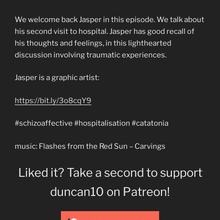
We welcome back Jasper in this episode. We talk about
his second visit to hospital. Jasper has good recall of
his thoughts and feelings, in this lighthearted
discussion involving traumatic experiences.
Jasper is a graphic artist:
https://bit.ly/3o8cqY9
#schizoaffective #hospitalisation #catatonia
music: Flashes from the Red Sun – Carvings
Liked it? Take a second to support
duncan10 on Patreon!