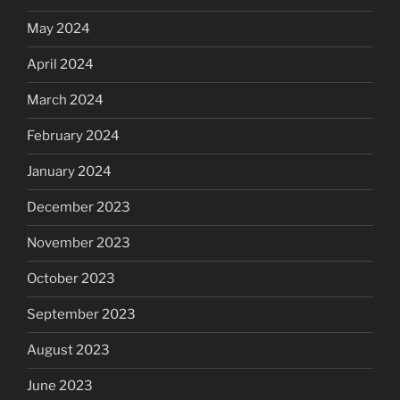
May 2024
April 2024
March 2024
February 2024
January 2024
December 2023
November 2023
October 2023
September 2023
August 2023
June 2023