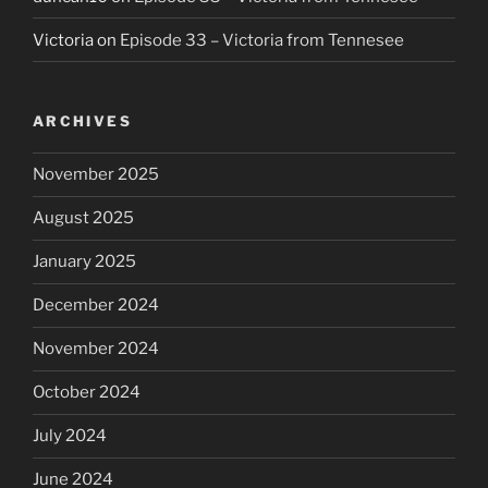
Victoria
on
Episode 33 – Victoria from Tennesee
ARCHIVES
November 2025
August 2025
January 2025
December 2024
November 2024
October 2024
July 2024
June 2024