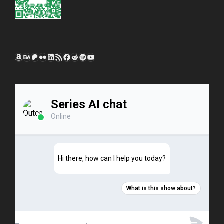
Amazon
Behance
Patreon
Flickr
LinkedIn
RSS Feed
Facebook
Reddit
Spotify
YouTube