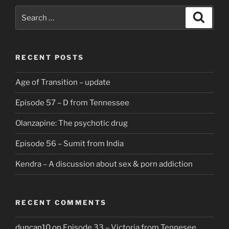
Search
Search
for:
RECENT POSTS
Age of Transition – update
Episode 57 – D from Tennessee
Olanzapine: The psychotic drug
Episode 56 – Sumit from India
Kendra – A discussion about sex & porn addiction
RECENT COMMENTS
duncan10
on
Episode 33 – Victoria from Tennesee