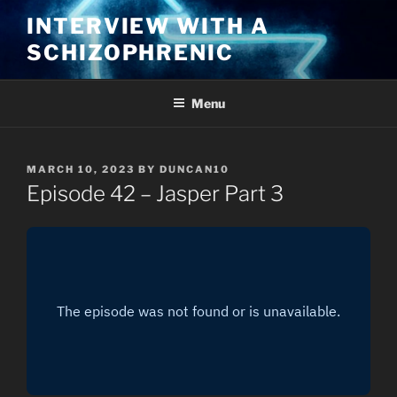
Skip
INTERVIEW WITH A
to
SCHIZOPHRENIC
content
Menu
POSTED
MARCH 10, 2023
BY
DUNCAN10
ON
Episode 42 – Jasper Part 3