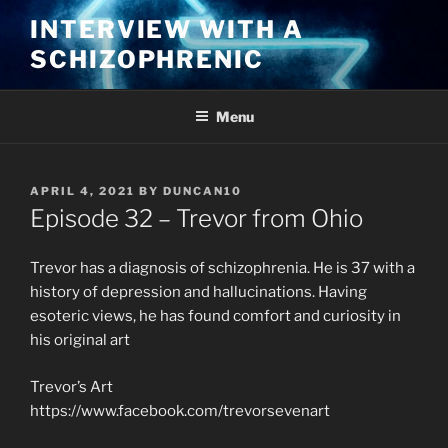
Skip
INTERVIEW WITH A
to
SCHIZOPHRENIC
content
Menu
POSTED
APRIL 4, 2021
BY
DUNCAN10
ON
Episode 32 – Trevor from Ohio
Trevor has a diagnosis of schizophrenia. He is 37 with a
history of depression and hallucinations. Having
esoteric views, he has found comfort and curiosity in
his original art
Trevor’s Art
https://www.facebook.com/trevorsevenart​