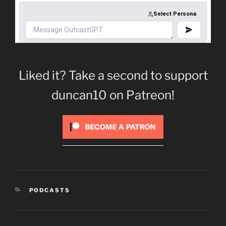
Liked it? Take a second to support
duncan10 on Patreon!
CATEGORIES
PODCASTS