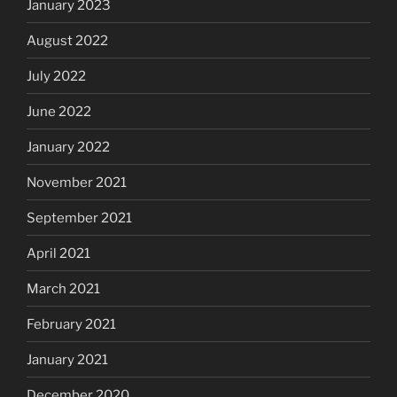
January 2023
August 2022
July 2022
June 2022
January 2022
November 2021
September 2021
April 2021
March 2021
February 2021
January 2021
December 2020