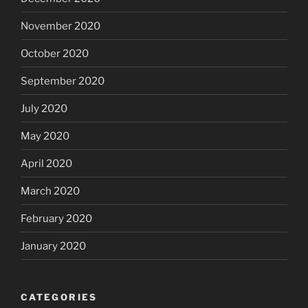
November 2020
October 2020
September 2020
July 2020
May 2020
April 2020
March 2020
February 2020
January 2020
CATEGORIES