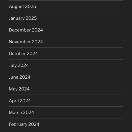
August 2025
January 2025
December 2024
November 2024
October 2024
July 2024
June 2024
May 2024
April 2024
March 2024
February 2024