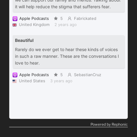
Powered by Rephonic