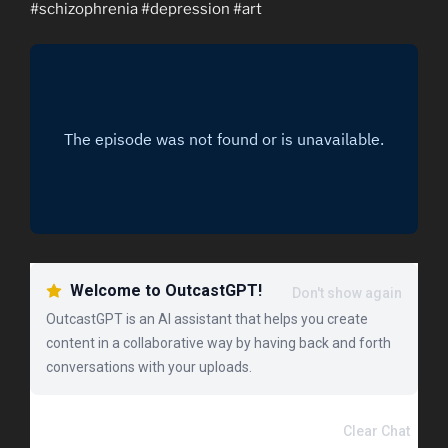
#schizophrenia​ #depression​ #art​