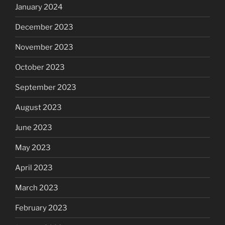
January 2024
December 2023
November 2023
October 2023
September 2023
August 2023
June 2023
May 2023
April 2023
March 2023
February 2023