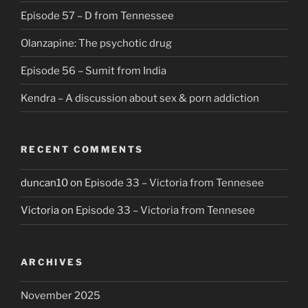
Episode 57 – D from Tennessee
Olanzapine: The psychotic drug
Episode 56 – Sumit from India
Kendra – A discussion about sex & porn addiction
RECENT COMMENTS
duncan10
on
Episode 33 – Victoria from Tennesee
Victoria
on
Episode 33 – Victoria from Tennesee
ARCHIVES
November 2025