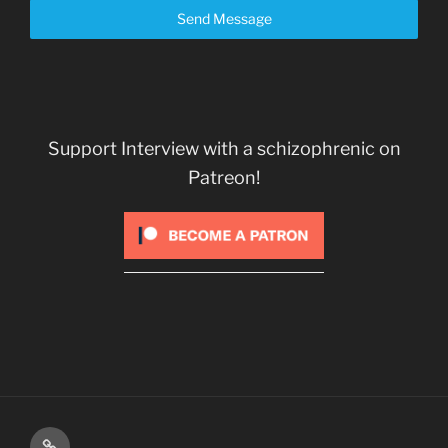
Send Message
Support Interview with a schizophrenic on
Patreon!
Kindle