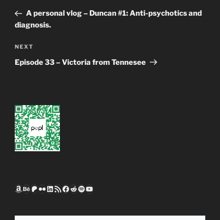
navigation
Post
A personal vlog – Duncan #1: Anti-psychotics and
diagnosis.
Next
NEXT
Post
Episode 33 – Victoria from Tennesee
Amazon
Behance
Patreon
Flickr
LinkedIn
RSS Feed
Facebook
Reddit
Spotify
YouTube