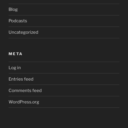
Blog
Podcasts
Uncategorized
META
Log in
Entries feed
Comments feed
WordPress.org