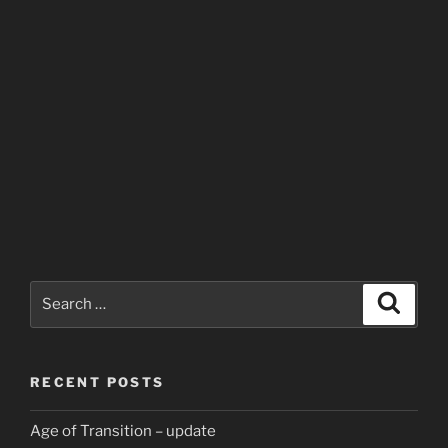
Search
Search
for:
RECENT POSTS
Age of Transition – update