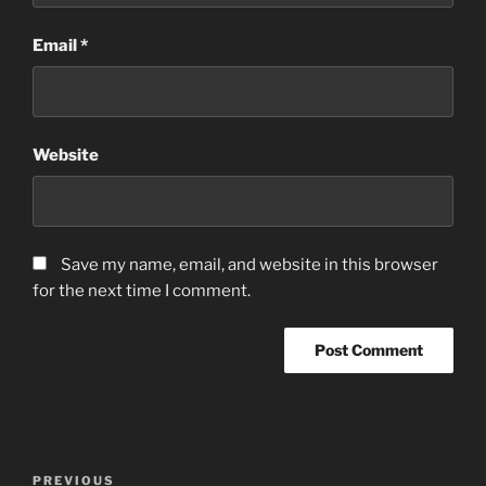
Email
*
Website
Save my name, email, and website in this browser
for the next time I comment.
Post
Previous
PREVIOUS