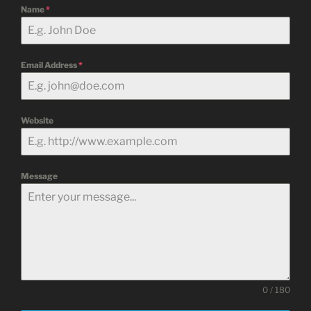
Name
*
Email Address
*
Website
Message
0 / 180