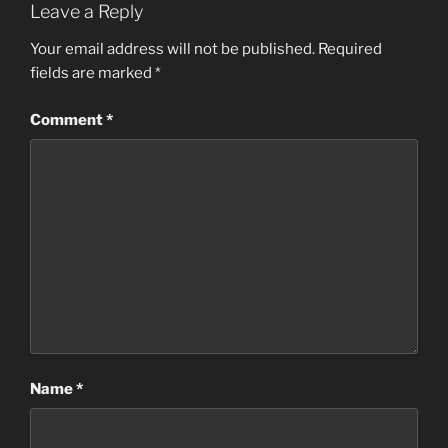
Leave a Reply
Your email address will not be published.
Required
fields are marked
*
Comment
*
Name
*