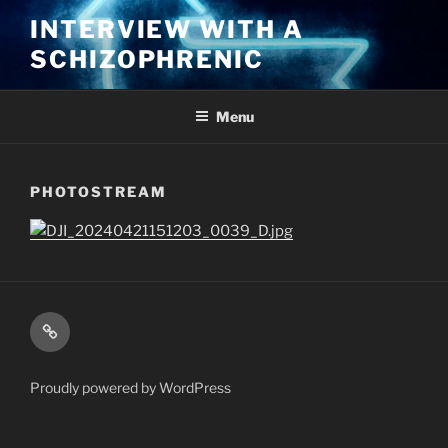
Skip
INTERVIEW WITH A
to
SCHIZOPHRENIC
content
Menu
PHOTOSTREAM
Kindle
Proudly powered by WordPress